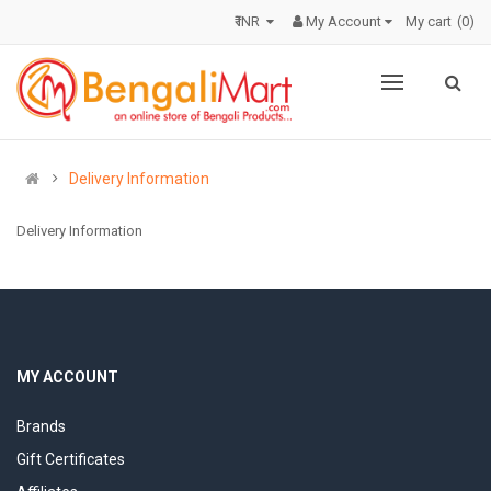
₹ INR
My Account
My cart
0
Delivery Information
Delivery Information
MY ACCOUNT
Brands
Gift Certificates