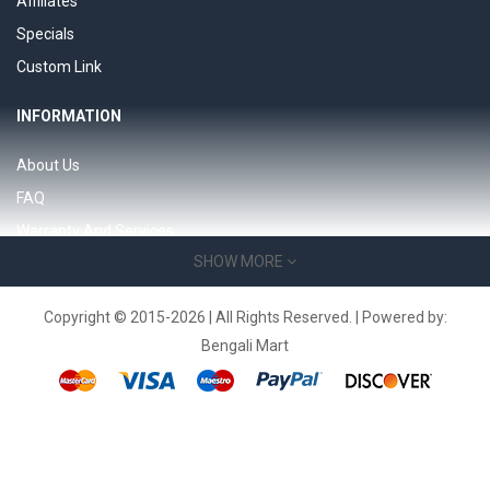
Affiliates
Specials
Custom Link
INFORMATION
About Us
FAQ
Warranty And Services
SHOW MORE
Support 24/7 page
Product Support
Copyright © 2015-2026 | All Rights Reserved. | Powered by:
Bengali Mart
SERVICES
Contact Us
Returns