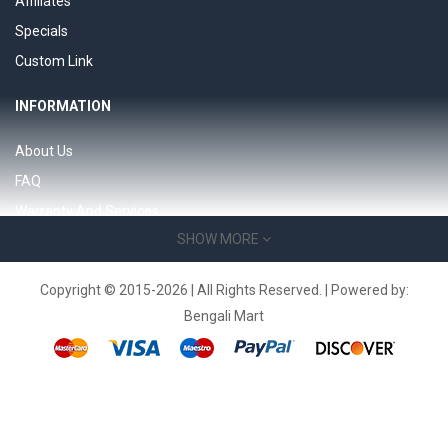
Affiliates
Specials
Custom Link
INFORMATION
About Us
FAQ
Warranty And Services
SHOW MORE
Support 24/7 page
Product Support
Copyright © 2015-2026 | All Rights Reserved. | Powered by:
Bengali Mart
SERVICES
Contact Us
Returns