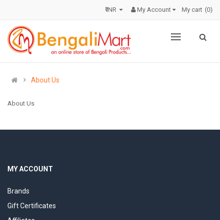
₹ INR
My Account
My cart
0
About Us
About Us
MY ACCOUNT
Brands
Gift Certificates